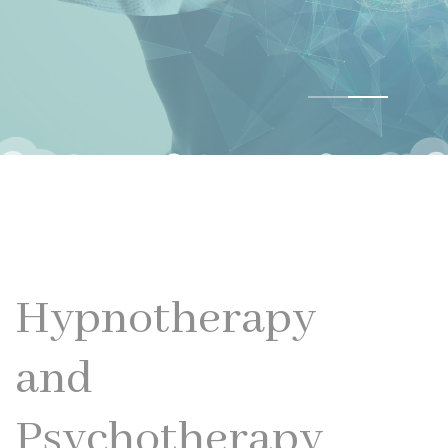
Hypnotherapy
and
Psychotherapy