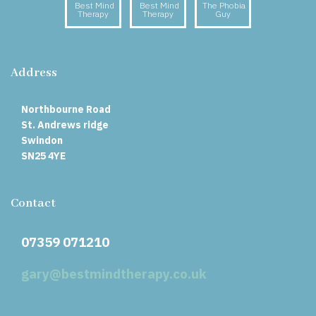
Best Mind
Best Mind
The Phobia
Therapy
Therapy
Guy
Address
Northbourne Road
St. Andrews ridge
Swindon
SN25 4YE
Contact
07359 071210
gary@bestmindtherapy.co.uk