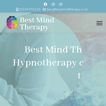
07359 071210
Gary@bestmindtherapy.co.uk
Best Mind Therapy
Hypnotherapy comes
to you.
Email Me