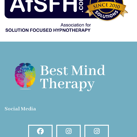
Social Media
Facebook
Instagram
Instagram