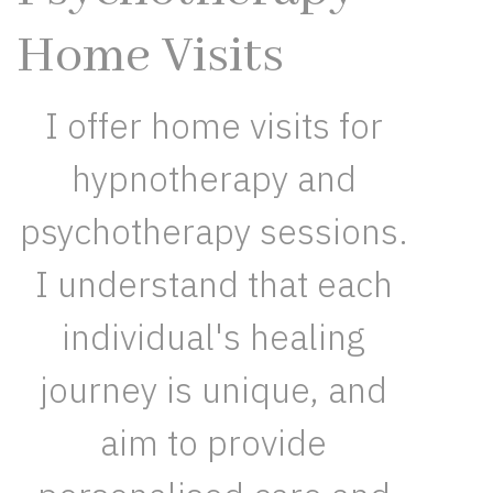
Home Visits
I offer home visits for
hypnotherapy and
psychotherapy sessions.
I understand that each
individual's healing
journey is unique, and
aim to provide