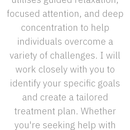
focused attention, and deep
concentration to help
individuals overcome a
variety of challenges. I will
work closely with you to
identify your specific goals
and create a tailored
treatment plan. Whether
you're seeking help with