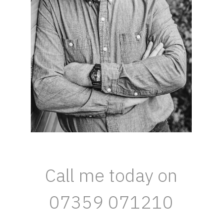
Call me today on
07359 071210