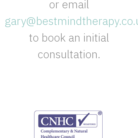
or email
gary@bestmindtherapy.co.
to book an initial
consultation.