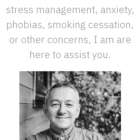
stress management, anxiety,
phobias, smoking cessation,
or other concerns, I am are
here to assist you.