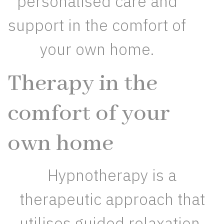
personalised care and
support in the comfort of
your own home.
Therapy in the
comfort of your
own home
Hypnotherapy is a
therapeutic approach that
utilises guided relaxation,