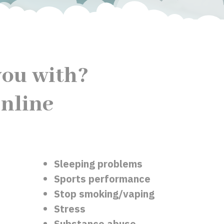
ou with?
nline
Sleeping problems
Sports performance
Stop smoking/vaping
Stress
Substance abuse