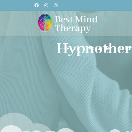
Hypnother
Home
About Me
Testi