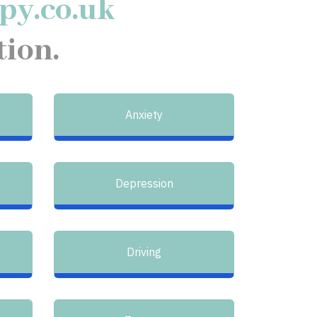
py.co.uk
tion.
Anxiety
Depression
Driving