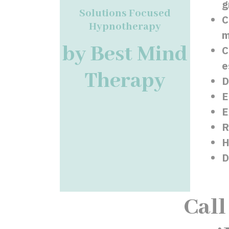
g
Solutions Focused
C
Hypnotherapy
m
by Best Mind
C
e
Therapy
D
E
E
R
H
D
Call