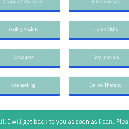
Corporate Services
Relationships
Dating Anxiety
Home Visits
Discounts
Testimonials
Counselling
Online Therapy
l. I will get back to you as soon as I can. Pl