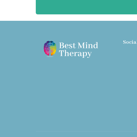
Socia