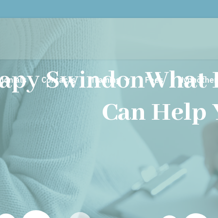
apy Swindon
What 
monials
Contacts
Training
Fees
Hypnother
Can Help