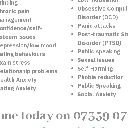
rinding
Obsessive Compul
hronic pain
Disorder (OCD)
anagement
Panic attacks
onfidence/self-
Post-traumatic St
steem issues
Disorder (PTSD)
epression/low mood
Public speaking
ating behaviours
Sexual issues
xam stress
Self Harming
elationship problems
Phobia reduction
ealth Anxiety
Public Speaking
ating Anxiety
Social Anxiety
 me today on 07359 0