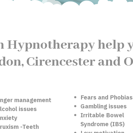
n Hypnotherapy help y
don, Cirencester and O
Fears and Phobias
nger management
Gambling issues
lcohol issues
Irritable Bowel
nxiety
Syndrome (IBS)
ruxism -Teeth
Low motivation