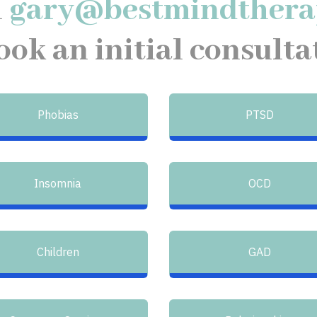
l
gary@bestmindthera
ook an initial consulta
Phobias
PTSD
Insomnia
OCD
Children
GAD