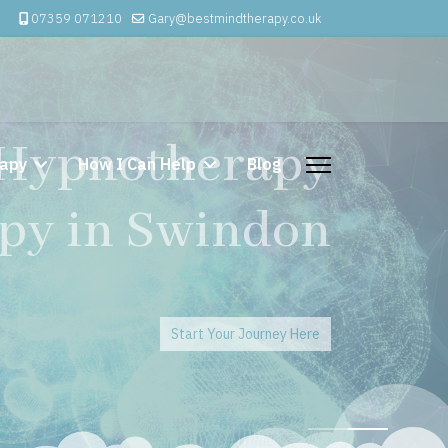
07359 071210
Gary@bestmindtherapy.co.uk
 Psychotherapy
apy
How I Can Help
Blog
erapy Swindon
Start Your Journey Here