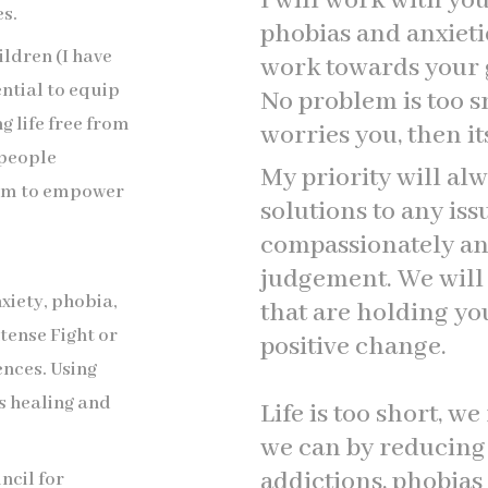
I will work with yo
s.
phobias and anxieti
hildren (I have
work towards your go
ential to equip
No problem is too sm
ng life free from
worries you, then it
 people
My priority will alw
aim to empower
solutions to any is
compassionately an
judgement. We will i
nxiety, phobia,
that are holding y
tense Fight or
positive change.
ences. Using
s healing and
Life is too short, we
we can by reducing 
addictions, phobias
ncil for