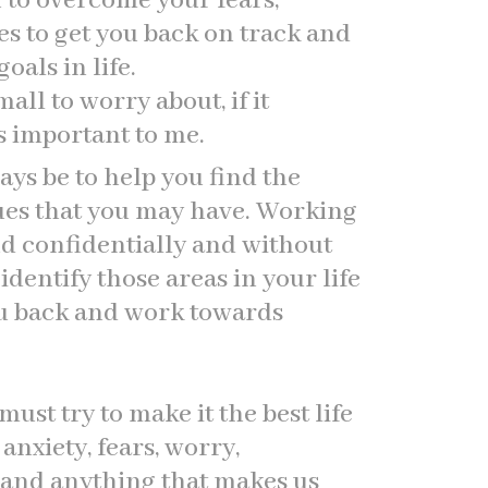
u to overcome your fears,
es to get you back on track and
als in life.
all to worry about, if it
s important to me.
ays be to help you find the
sues that you may have. Working
d confidentially and without
dentify those areas in your life
ou back and work towards
 must try to make it the best life
anxiety, fears, worry,
 and anything that makes us