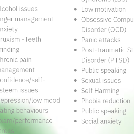
lcohol issues
Low motivation
nger management
Obsessive Compul
nxiety
Disorder (OCD)
ruxism -Teeth
Panic attacks
rinding
Post-traumatic St
hronic pain
Disorder (PTSD)
anagement
Public speaking
onfidence/self-
Sexual issues
steem issues
Self Harming
epression/low mood
Phobia reduction
ating behaviours
Public speaking
xam/performance
Social anxiety
tress