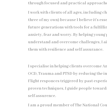
through focused and practical approache
I work with clients of all ages, including c
three of my own) because I believe it's ess
future generations with tools for a fulfilli
anxiety, fear and worry. By helping young
understand and overcome challenges, I 
them with resilience and self assurance.
I specialise in helping clients overcome A
OCD, Trauma and PTSD by reducing the in
Flight responces triggered by past experi
proven techniques, I guide people toward
self assurence.
I am a proud member of The National Cou