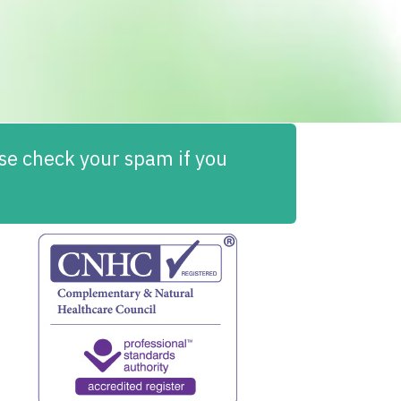
ease check your spam if you