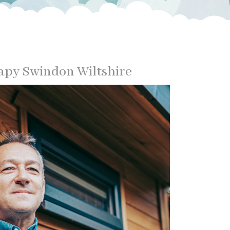
py Swindon Wiltshire