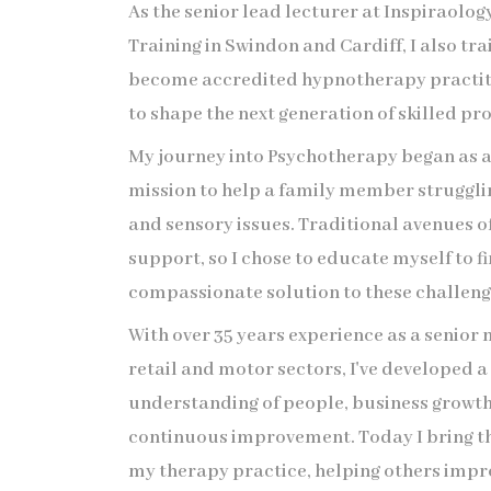
As the senior lead lecturer at Inspiraol
Training in Swindon and Cardiff, I also tra
become accredited hypnotherapy practiti
to shape the next generation of skilled pro
My journey into Psychotherapy began as 
mission to help a family member strugglin
and sensory issues. Traditional avenues o
support, so I chose to educate myself to fi
compassionate solution to these challeng
With over 35 years experience as a senior
retail and motor sectors, I've developed 
understanding of people, business growt
continuous improvement. Today I bring th
my therapy practice, helping others impro