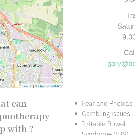
Tr
Satu
9.0
Cal
gary@be
Leaflet
| ©
OpenStreetMap
at can
Fear and Phobias
Gambling issues
pnotherapy
Irritable Bowel
p with ?
Syndrome (IBS)