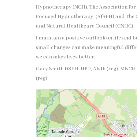
Hypnotherapy (NCH), The Association for
Focused Hypnotherapy (AfSFH) and The
and Natural Healthcare Council (CNHC)
I maintain a positive outlook on life and b
small changes can make meaningful diffe
we can mkes lives better.
Gary Smith DSFH, HPD, Afsfh (reg), MNCH 
(reg)