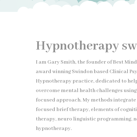
Hypnotherapy sw
I am Gary Smith, the founder of Best Min
award winning Swindon based Clinical P
Hypnotherapy practice, dedicated to help
overcome mental health challenges using 
focused approach. My methods integrate 
focused brief therapy, elements of cognit
therapy, neuro linguistic programming, 
hypnotherapy.