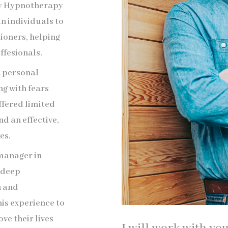
ogy Hypnotherapy
in individuals to
oners, helping
ffesionals.
a personal
g with fears
ffered limited
nd an effective,
es.
 manager in
a deep
h and
is experience to
ve their lives