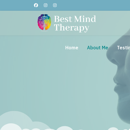
Home
About Me
Testi