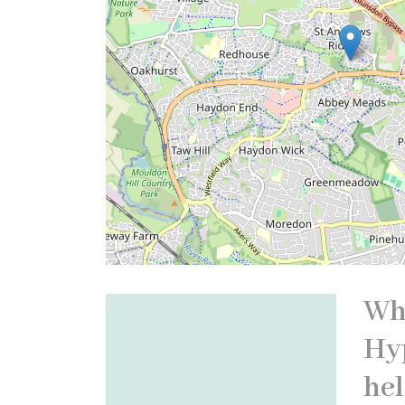
Wh
Hy
hel