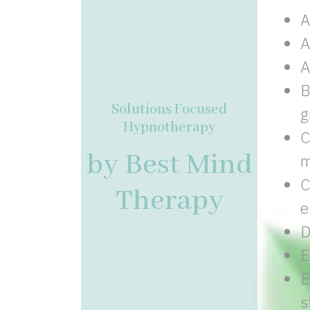
A
A
A
B
Solutions Focused
g
Hypnotherapy
C
by Best Mind
m
C
Therapy
e
D
E
E
s