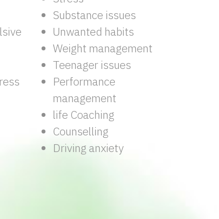
Substance issues
sive
Unwanted habits
Weight management
Teenager issues
ress
Performance
management
life Coaching
Counselling
Driving anxiety