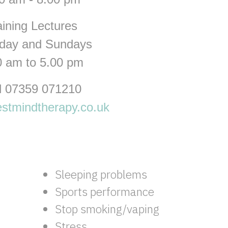
aining Lectures
rday and Sundays
0 am to 5.00 pm
l 07359 071210
stmindtherapy.co.uk
Sleeping problems
Sports performance
Stop smoking/vaping
Stress