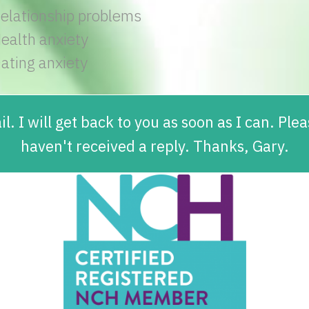
elationship problems
ealth anxiety
ating anxiety
l. I will get back to you as soon as I can. Pl
haven't received a reply. Thanks, Gary.