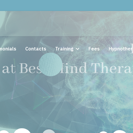
Solution Focused
monials
Contacts
Training
Fees
Hypnother
at Best Mind Th