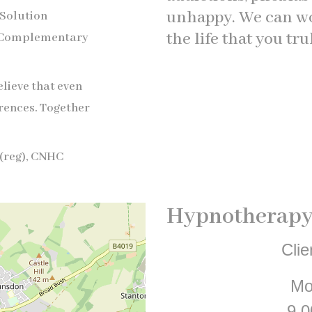
unhappy. We can wor
 Solution
the life that you tru
 Complementary
elieve that even
rences. Together
(reg), CNHC
Hypnotherapy
Clie
Mo
9.0