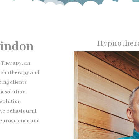
Hypnothera
indon
d Therapy, an
sychotherapy and
ing clients
a solution
solution
ive behavioural
neuroscience and