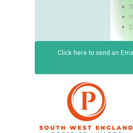
R
H
D
Click here to send an Emai