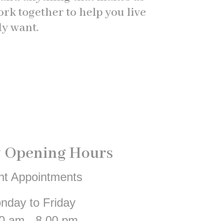
k together to help you live
ly want.
 Opening Hours
nt Appointments
nday to Friday
0 am - 8.00 pm