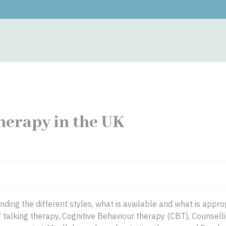
monials
Contacts
Training
Fees
Hypnother
herapy in the UK
ing the different styles, what is available and what is approp
 talking therapy, Cognitive Behaviour therapy (CBT), Counselli