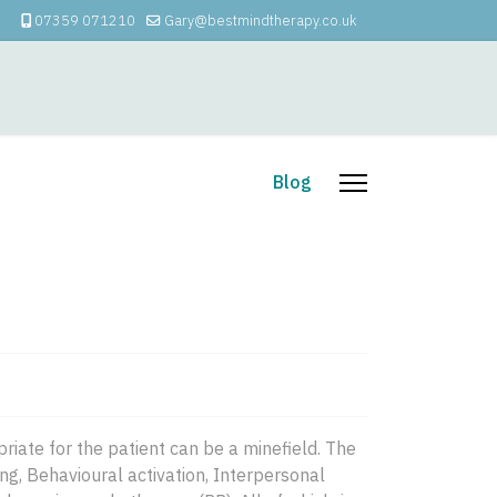
07359 071210
Gary@bestmindtherapy.co.uk
apy
How I Can Help
Blog
riate for the patient can be a minefield. The
ng, Behavioural activation, Interpersonal