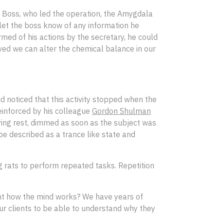
he Boss, who led the operation, the Amygdala
 let the boss know of any information he
med of his actions by the secretary, he could
oved we can alter the chemical balance in our
d noticed that this activity stopped when the
reinforced by his colleague
Gordon Shulman
ring rest, dimmed as soon as the subject was
e described as a trance like state and
 rats to perform repeated tasks. Repetition
ent how the mind works? We have years of
 our clients to be able to understand why they