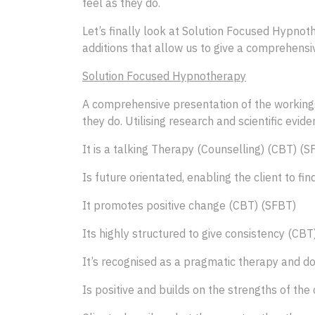
feel as they do.
Let’s finally look at Solution Focused Hypnot
additions that allow us to give a comprehensiv
Solution Focused Hypnotherapy
A comprehensive presentation of the workings 
they do. Utilising research and scientific evi
It is a talking Therapy (Counselling) (CBT) (S
Is future orientated, enabling the client to f
It promotes positive change (CBT) (SFBT)
Its highly structured to give consistency (CBT
It’s recognised as a pragmatic therapy and do
Is positive and builds on the strengths of th