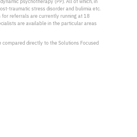
ynamic psychotherapy (PP). All of which, in
ost-traumatic stress disorder and bulimia etc.
s for referrals are currently running at 18
cialists are available in the particular areas
be compared directly to the Solutions Focused