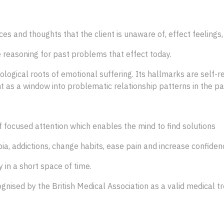
s and thoughts that the client is unaware of, effect feelings,
 reasoning for past problems that effect today.
gical roots of emotional suffering. Its hallmarks are self-re
 as a window into problematic relationship patterns in the pati
of focused attention which enables the mind to find solutions
bia, addictions, change habits, ease pain and increase confiden
 in a short space of time.
gnised by the British Medical Association as a valid medical 