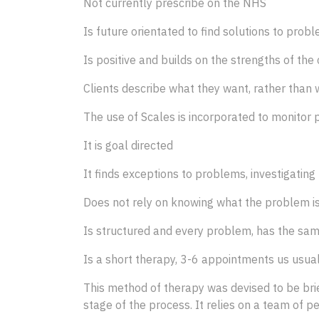
Not currently prescribe on the NHS
Is future orientated to find solutions to prob
Is positive and builds on the strengths of th
Clients describe what they want, rather than
The use of Scales is incorporated to monitor 
It is goal directed
It finds exceptions to problems, investigating
Does not rely on knowing what the problem is 
Is structured and every problem, has the sa
Is a short therapy, 3-6 appointments us usua
This method of therapy was devised to be brie
stage of the process. It relies on a team of pe