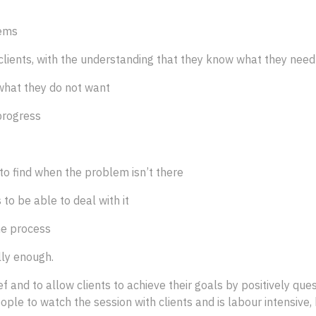
lems
e clients, with the understanding that they know what they nee
 what they do not want
progress
 to find when the problem isn’t there
to be able to deal with it
me process
lly enough.
f and to allow clients to achieve their goals by positively qu
ople to watch the session with clients and is labour intensive, 