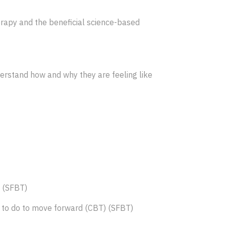
herapy and the beneficial science-based
derstand how and why they are feeling like
) (SFBT)
ed to do to move forward (CBT) (SFBT)