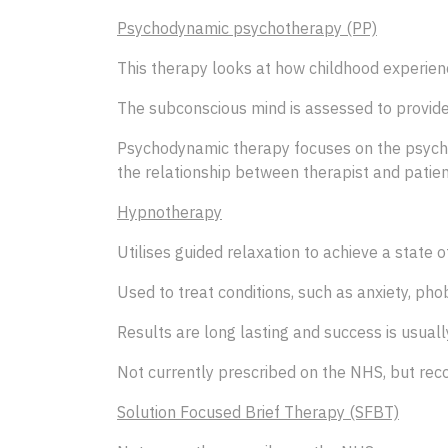
Psychodynamic psychotherapy (PP)
This therapy looks at how childhood experience
The subconscious mind is assessed to provide
Psychodynamic therapy focuses on the psycholo
the relationship between therapist and patient
Hypnotherapy
Utilises guided relaxation to achieve a state 
Used to treat conditions, such as anxiety, pho
Results are long lasting and success is usually
Not currently prescribed on the NHS, but reco
Solution Focused Brief Therapy (SFBT)