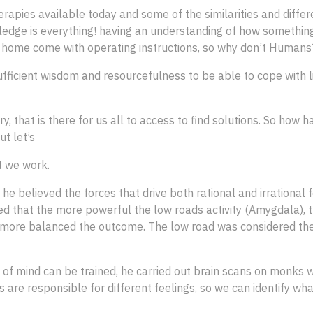
rapies available today and some of the similarities and differ
owledge is everything! having an understanding of how someth
he home come with operating instructions, so why don’t Humans
fficient wisdom and resourcefulness to be able to cope with li
ary, that is there for us all to access to find solutions. So ho
t let’s
t we work.
he believed the forces that drive both rational and irrational f
fied that the more powerful the low roads activity (Amygdala), t
the more balanced the outcome. The low road was considered th
e of mind can be trained, he carried out brain scans on monks w
s are responsible for different feelings, so we can identify wh