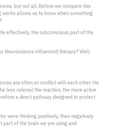
ences, but not all. Before we compare this
ing works allows us to know when something
?
fe effectively, the subconscious part of the
w has Neuroscience influenced therapy? Well,
orces are often at conflict with each other. He
he less rational the reaction, the more active
erefore a direct pathway designed to protect
ho were thinking positively, then negatively
at part of the brain we are using and