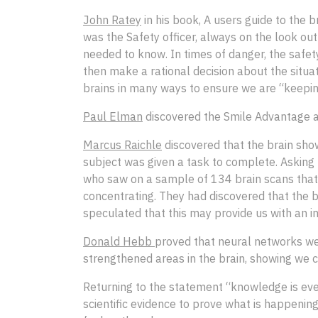
John Ratey
in his book, A users guide to the 
was the Safety officer, always on the look ou
needed to know. In times of danger, the safet
then make a rational decision about the situa
brains in many ways to ensure we are “keeping
Paul Elman
discovered the Smile Advantage and
Marcus Raichle
discovered that the brain show
subject was given a task to complete. Asking 
who saw on a sample of 134 brain scans that r
concentrating. They had discovered that the b
speculated that this may provide us with an i
Donald Hebb
proved that neural networks we
strengthened areas in the brain, showing we 
Returning to the statement “knowledge is eve
scientific evidence to prove what is happening