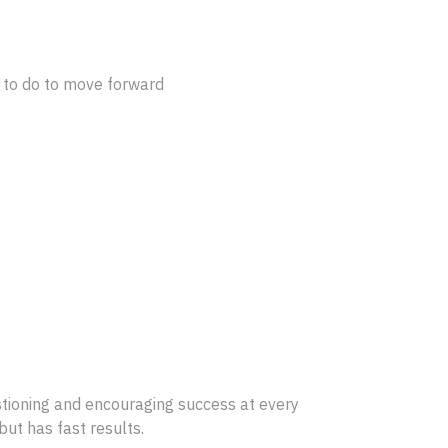
d to do to move forward
estioning and encouraging success at every
but has fast results.