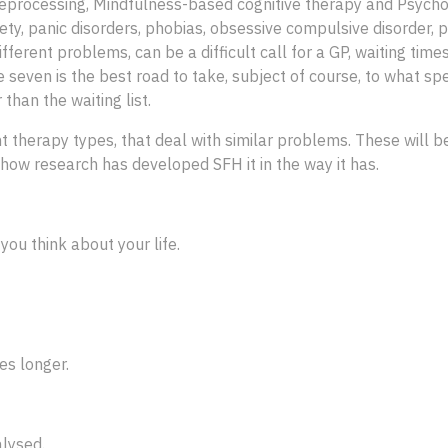
processing, Mindfulness-based cognitive therapy and Psychod
ty, panic disorders, phobias, obsessive compulsive disorder, p
ifferent problems, can be a difficult call for a GP, waiting time
e seven is the best road to take, subject of course, to what spe
 than the waiting list.
t therapy types, that deal with similar problems. These will 
ow research has developed SFH it in the way it has.
ou think about your life.
es longer.
lysed.