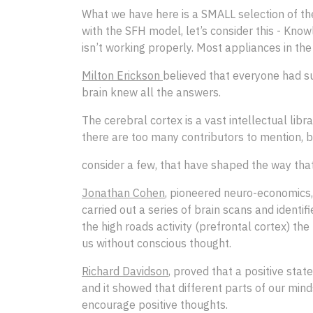
What we have here is a SMALL selection of the
with the SFH model, let’s consider this - Kn
isn’t working properly. Most appliances in t
Milton Erickson
believed that everyone had su
brain knew all the answers.
The cerebral cortex is a vast intellectual libr
there are too many contributors to mention, bu
consider a few, that have shaped the way tha
Jonathan Cohen
, pioneered neuro-economics, 
carried out a series of brain scans and identi
the high roads activity (prefrontal cortex) 
us without conscious thought.
Richard Davidson
, proved that a positive stat
and it showed that different parts of our mind
encourage positive thoughts.