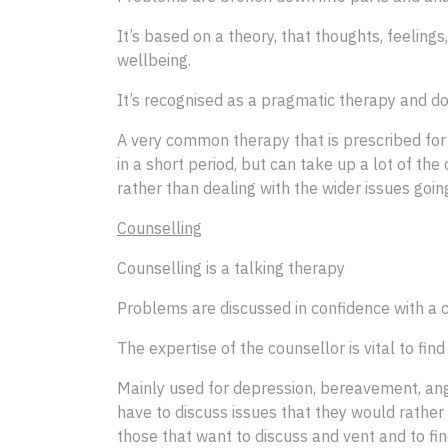
It’s based on a theory, that thoughts, feeling
wellbeing.
It’s recognised as a pragmatic therapy and do
A very common therapy that is prescribed for
in a short period, but can take up a lot of the
rather than dealing with the wider issues going 
Counselling
Counselling is a talking therapy
Problems are discussed in confidence with a 
The expertise of the counsellor is vital to find 
Mainly used for depression, bereavement, anger
have to discuss issues that they would rather 
those that want to discuss and vent and to fi