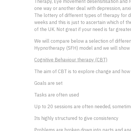
Therapy, Eye movement desensitisation and re
one way or another deal with depression, anxie
The lottery of different types of therapy for d
weeks and this is just to ascertain which of th
of the UK. Not great if your need is far greater
We will compare below a selection of differen
Hypnotherapy (SFH) model and we will show h
Cognitive Behaviour therapy (CBT)
The aim of CBT is to explore change and how y
Goals are set
Tasks are often used
Up to 20 sessions are often needed, sometim
Its highly structured to give consistency
Problems are broken down into parts and ana