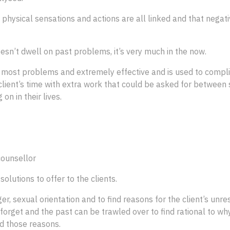
s, physical sensations and actions are all linked and that nega
esn’t dwell on past problems, it’s very much in the now.
 most problems and extremely effective and is used to compli
 client’s time with extra work that could be asked for between s
on in their lives.
counsellor
solutions to offer to the clients.
, sexual orientation and to find reasons for the client’s unres
forget and the past can be trawled over to find rational to why
nd those reasons.