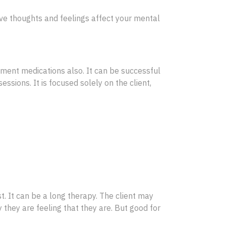
tive thoughts and feelings affect your mental
ment medications also. It can be successful
essions. It is focused solely on the client,
t. It can be a long therapy. The client may
 they are feeling that they are. But good for