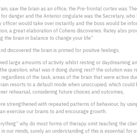
brain, saw the brain as an office, the Pre-frontal cortex was T
t for danger and the Anterior cingulate was the Secretary, who
y officer would take over instantly and the boss would be infor
tion, a great elaboration of Cohens discoveries. Ratey also pr
 the brain in balance to change your life”
 discovered the brain is primed for positive feelings.
ed large amounts of activity whilst resting or daydreaming an
the question, what was it doing during rest? the solution was 
egardless of the task, areas of the brain that were active du
rain resorts to a default mode when unoccupied, which could b
nner rehearsal, considering future choices and outcomes
.
re strengthened with repeated patterns of behaviour, by using
can exercise our brains to and encourage growth.
rything” why do most forms of therapy omit teaching the cli
 in our minds, surely an understanding of this is essential for