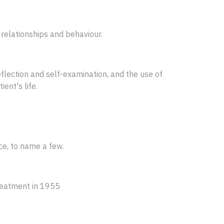
 relationships and behaviour.
flection and self-examination, and the use of
ent's life.
ce, to name a few.
treatment in 1955