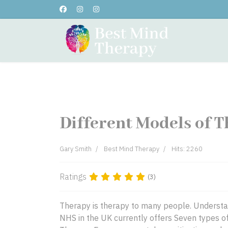
Home
About Me
Testi
Different Models of T
Gary Smith
Best Mind Therapy
Hits: 2260
Ratings
(3)
Therapy is therapy to many people. Understand
NHS in the UK currently offers Seven types of