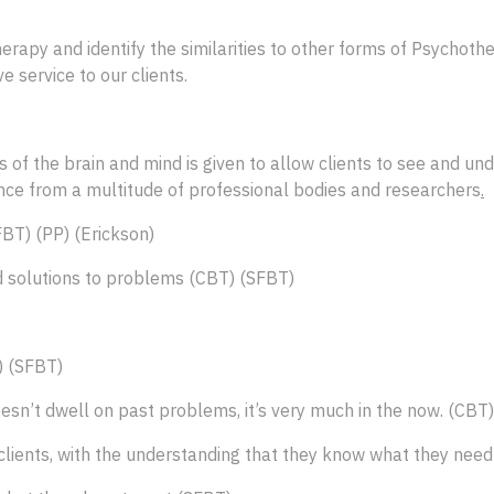
herapy and identify the similarities to other forms of Psychot
e service to our clients.
of the brain and mind is given to allow clients to see and un
dence from a multitude of professional bodies and researchers
.
FBT) (PP) (Erickson)
ind solutions to problems (CBT) (SFBT)
) (SFBT)
esn’t dwell on past problems, it’s very much in the now. (CBT
e clients, with the understanding that they know what they ne