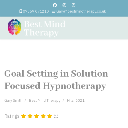
07359 071210
Gary@bestmindtherapy.co.uk
Goal Setting in Solution
Focused Hypnotherapy
Gary Smith
Best Mind Therapy
Hits: 6021
Ratings
(1)