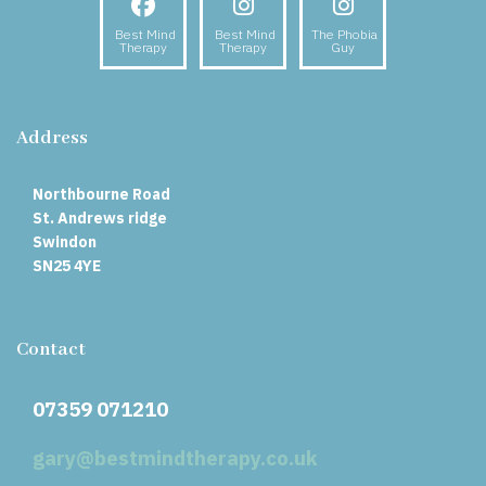
Facebook
Instagram
Instagram
Best Mind
Best Mind
The Phobia
Therapy
Therapy
Guy
Address
Northbourne Road
St. Andrews ridge
Swindon
SN25 4YE
Contact
07359 071210
gary@bestmindtherapy.co.uk