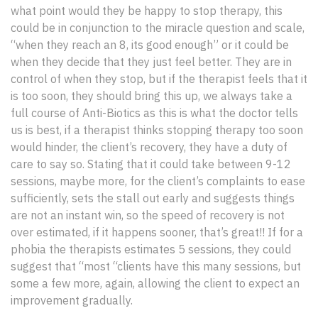
what point would they be happy to stop therapy, this
could be in conjunction to the miracle question and scale,
“when they reach an 8, its good enough” or it could be
when they decide that they just feel better. They are in
control of when they stop, but if the therapist feels that it
is too soon, they should bring this up, we always take a
full course of Anti-Biotics as this is what the doctor tells
us is best, if a therapist thinks stopping therapy too soon
would hinder, the client’s recovery, they have a duty of
care to say so. Stating that it could take between 9-12
sessions, maybe more, for the client’s complaints to ease
sufficiently, sets the stall out early and suggests things
are not an instant win, so the speed of recovery is not
over estimated, if it happens sooner, that’s great!! If for a
phobia the therapists estimates 5 sessions, they could
suggest that “most “clients have this many sessions, but
some a few more, again, allowing the client to expect an
improvement gradually.