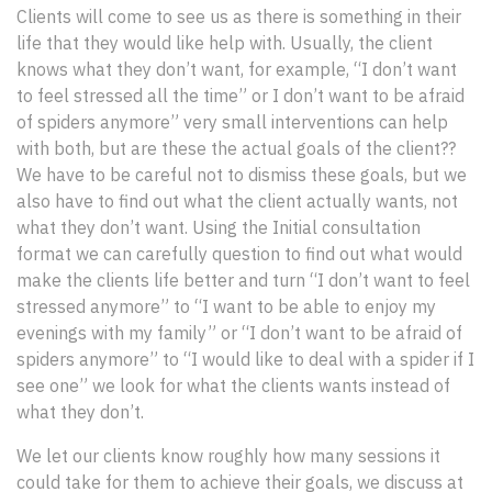
Clients will come to see us as there is something in their
life that they would like help with. Usually, the client
knows what they don’t want, for example, “I don’t want
to feel stressed all the time” or I don’t want to be afraid
of spiders anymore” very small interventions can help
with both, but are these the actual goals of the client??
We have to be careful not to dismiss these goals, but we
also have to find out what the client actually wants, not
what they don’t want. Using the Initial consultation
format we can carefully question to find out what would
make the clients life better and turn “I don’t want to feel
stressed anymore” to “I want to be able to enjoy my
evenings with my family” or “I don’t want to be afraid of
spiders anymore” to “I would like to deal with a spider if I
see one” we look for what the clients wants instead of
what they don’t.
We let our clients know roughly how many sessions it
could take for them to achieve their goals, we discuss at