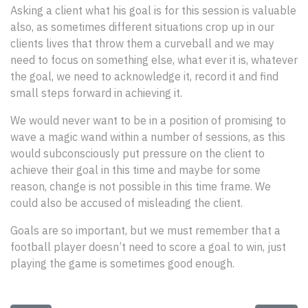
Asking a client what his goal is for this session is valuable
also, as sometimes different situations crop up in our
clients lives that throw them a curveball and we may
need to focus on something else, what ever it is, whatever
the goal, we need to acknowledge it, record it and find
small steps forward in achieving it.
We would never want to be in a position of promising to
wave a magic wand within a number of sessions, as this
would subconsciously put pressure on the client to
achieve their goal in this time and maybe for some
reason, change is not possible in this time frame. We
could also be accused of misleading the client.
Goals are so important, but we must remember that a
football player doesn’t need to score a goal to win, just
playing the game is sometimes good enough.