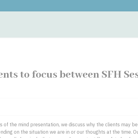
monials
Contacts
Training
Fees
Hypnother
ents to focus between SFH Se
ngs of the mind presentation, we discuss why the clients may b
ding on the situation we are in or our thoughts at the time. 