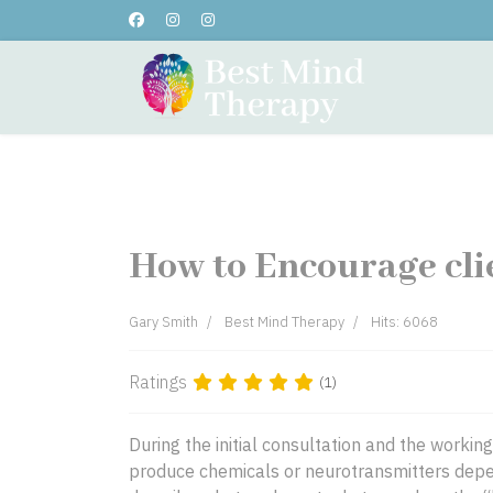
Home
About Me
Testi
How to Encourage cli
Gary Smith
Best Mind Therapy
Hits: 6068
Ratings
(1)
During the initial consultation and the worki
produce chemicals or neurotransmitters depen