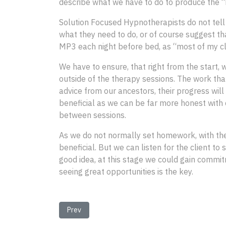
describe what we have to do to produce the “h
Solution Focused Hypnotherapists do not tell 
what they need to do, or of course suggest tha
MP3 each night before bed, as “most of my cli
We have to ensure, that right from the start, 
outside of the therapy sessions. The work that
advice from our ancestors, their progress will
beneficial as we can be far more honest with c
between sessions.
As we do not normally set homework, with the ex
beneficial. But we can listen for the client to
good idea, at this stage we could gain commitm
seeing great opportunities is the key.
Previous article: Goal Setting in Solution Focused
Prev