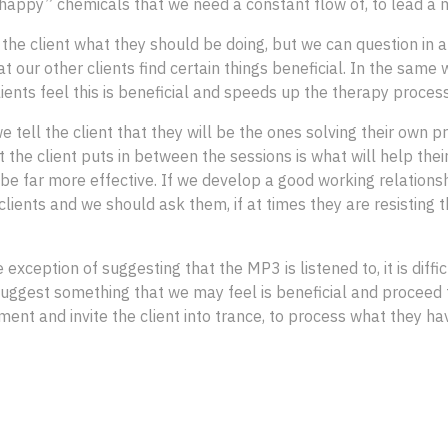
appy” chemicals that we need a constant flow of, to lead a mor
the client what they should be doing, but we can question in 
t our other clients find certain things beneficial. In the sam
ents feel this is beneficial and speeds up the therapy proce
we tell the client that they will be the ones solving their own
 the client puts in between the sessions is what will help their
 be far more effective. If we develop a good working relationsh
lients and we should ask them, if at times they are resisting 
ception of suggesting that the MP3 is listened to, it is diffic
 suggest something that we may feel is beneficial and proceed to 
ent and invite the client into trance, to process what they hav
 Hypnotherapy