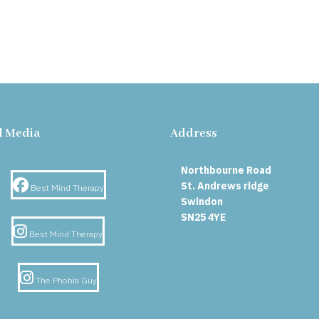
l Media
Address
Northbourne Road
Facebook
St. Andrews ridge
Best Mind Therapy
Swindon
SN25 4YE
Instagram
Best Mind Therapy
Instagram
The Phobia Guy