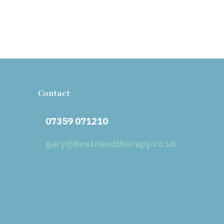
Contact
07359 071210
gary@bestmindtherapy.co.uk