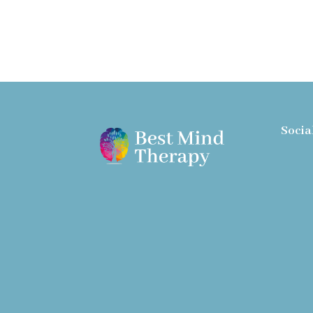
Socia