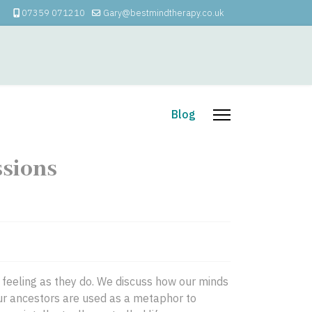
07359 071210
Gary@bestmindtherapy.co.uk
apy
How I Can Help
Blog
ssions
e feeling as they do. We discuss how our minds
Our ancestors are used as a metaphor to