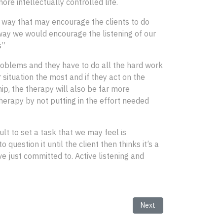
e intellectually controlled life.
a way that may encourage the clients to do
e way we would encourage the listening of our
ss”
 problems and they have to do all the hard work
 situation the most and if they act on the
ip, the therapy will also be far more
therapy by not putting in the effort needed
ult to set a task that we may feel is
question it until the client then thinks it’s a
e just committed to. Active listening and
Next article: Explaining H
Next