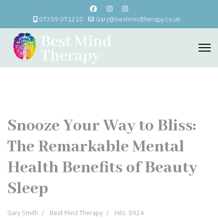
07359 071210
Gary@bestmindtherapy.co.uk
Snooze Your Way to Bliss:
The Remarkable Mental
Health Benefits of Beauty
Sleep
Gary Smith
Best Mind Therapy
Hits: 5924