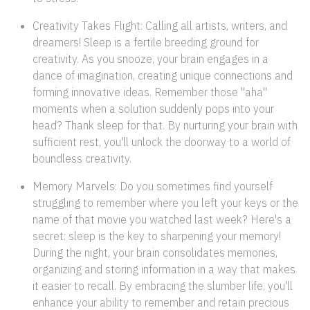
Creativity Takes Flight: Calling all artists, writers, and
dreamers! Sleep is a fertile breeding ground for
creativity. As you snooze, your brain engages in a
dance of imagination, creating unique connections and
forming innovative ideas. Remember those "aha"
moments when a solution suddenly pops into your
head? Thank sleep for that. By nurturing your brain with
sufficient rest, you'll unlock the doorway to a world of
boundless creativity.
Memory Marvels: Do you sometimes find yourself
struggling to remember where you left your keys or the
name of that movie you watched last week? Here's a
secret: sleep is the key to sharpening your memory!
During the night, your brain consolidates memories,
organizing and storing information in a way that makes
it easier to recall. By embracing the slumber life, you'll
enhance your ability to remember and retain precious