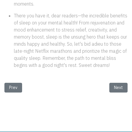
moments.
There you have it, dear readers—the incredible benefits
of sleep on your mental health! From rejuvenation and
mood enhancement to stress relief, creativity, and
memory boost, sleep is the unsung hero that keeps our
minds happy and healthy. So, let's bid adieu to those
late-night Netflix marathons and prioritize the magic of
quality sleep. Remember, the path to mental bliss
begins with a good night's rest. Sweet dreams!
Previous article: The Power of Positivity: Unleash the Magic Within!
Next arti
Prev
Next