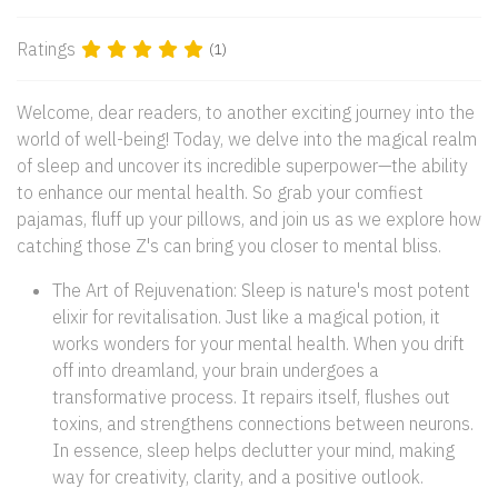
Ratings
(1)
Welcome, dear readers, to another exciting journey into the
world of well-being! Today, we delve into the magical realm
of sleep and uncover its incredible superpower—the ability
to enhance our mental health. So grab your comfiest
pajamas, fluff up your pillows, and join us as we explore how
catching those Z's can bring you closer to mental bliss.
The Art of Rejuvenation: Sleep is nature's most potent
elixir for revitalisation. Just like a magical potion, it
works wonders for your mental health. When you drift
off into dreamland, your brain undergoes a
transformative process. It repairs itself, flushes out
toxins, and strengthens connections between neurons.
In essence, sleep helps declutter your mind, making
way for creativity, clarity, and a positive outlook.