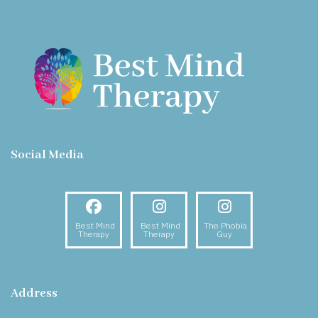
Social Media
Facebook
Instagram
Instagram
Best Mind
Best Mind
The Phobia
Therapy
Therapy
Guy
Address