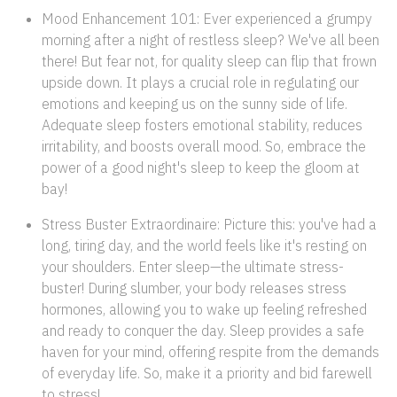
Mood Enhancement 101: Ever experienced a grumpy
morning after a night of restless sleep? We've all been
there! But fear not, for quality sleep can flip that frown
upside down. It plays a crucial role in regulating our
emotions and keeping us on the sunny side of life.
Adequate sleep fosters emotional stability, reduces
irritability, and boosts overall mood. So, embrace the
power of a good night's sleep to keep the gloom at
bay!
Stress Buster Extraordinaire: Picture this: you've had a
long, tiring day, and the world feels like it's resting on
your shoulders. Enter sleep—the ultimate stress-
buster! During slumber, your body releases stress
hormones, allowing you to wake up feeling refreshed
and ready to conquer the day. Sleep provides a safe
haven for your mind, offering respite from the demands
of everyday life. So, make it a priority and bid farewell
to stress!