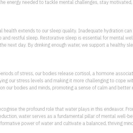
th the energy needed to tackle mental challenges, stay motivate
ealth extends to our sleep quality. Inadequate hydration can d
p and restful sleep. Restorative sleep is essential for mental wel
the next day. By drinking enough water, we support a healthy sle
periods of stress, our bodies release cortisol, a hormone associa
ifying our stress levels and making it more challenging to cope w
 on our bodies and minds, promoting a sense of calm and better 
ecognise the profound role that water plays in this endeavor. Fr
reduction, water serves as a fundamental pillar of mental well-be
nsformative power of water and cultivate a balanced, thriving mi