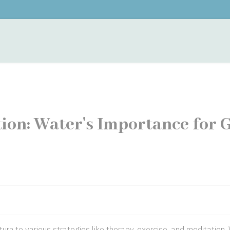
monials
Contacts
Training
Fees
Hypnother
ion: Water's Importance for 
turn to various strategies like therapy, exercise, and meditation