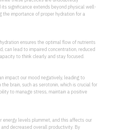
d its significance extends beyond physical well-
 the importance of proper hydration for a
hydration ensures the optimal flow of nutrients
nd, can lead to impaired concentration, reduced
pacity to think clearly and stay focused.
an impact our mood negatively, leading to
the brain, such as serotonin, which is crucial for
ility to manage stress, maintain a positive
 energy levels plummet, and this affects our
 and decreased overall productivity. By