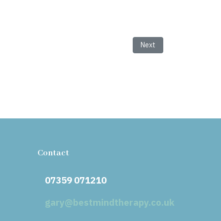
Next article: Unveiling t
Next
Contact
07359 071210
gary@bestmindtherapy.co.uk