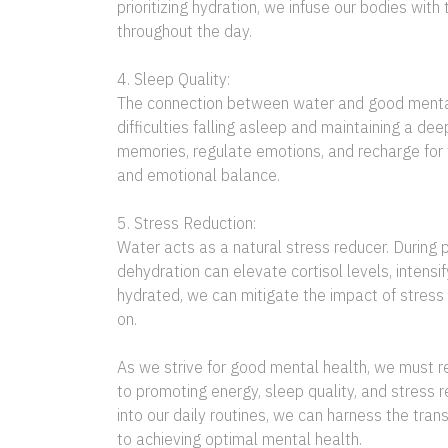
prioritizing hydration, we infuse our bodies wi
throughout the day.
4. Sleep Quality:
The connection between water and good mental h
difficulties falling asleep and maintaining a dee
memories, regulate emotions, and recharge for 
and emotional balance.
5. Stress Reduction:
Water acts as a natural stress reducer. During 
dehydration can elevate cortisol levels, intens
hydrated, we can mitigate the impact of stress
on.
As we strive for good mental health, we must r
to promoting energy, sleep quality, and stress 
into our daily routines, we can harness the tra
to achieving optimal mental health.